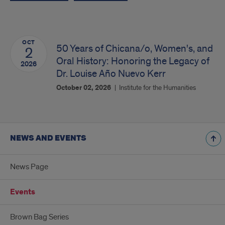
OCT
50 Years of Chicana/o, Women's, and
2
Oral History: Honoring the Legacy of
2026
Dr. Louise Año Nuevo Kerr
October 02, 2026
Institute for the Humanities
NEWS AND EVENTS
News Page
Events
Brown Bag Series