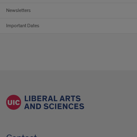
Newsletters
Important Dates