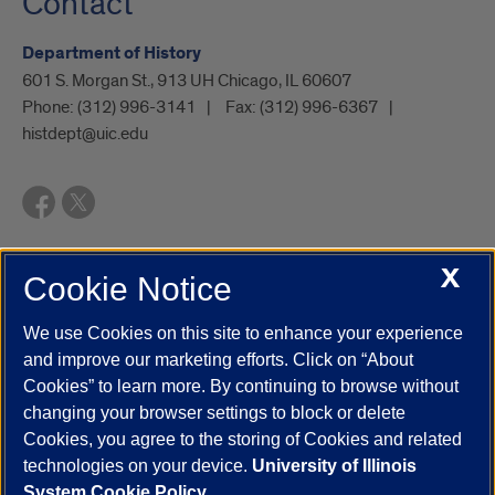
Contact
Department of History
601 S. Morgan St., 913 UH Chicago, IL 60607
Phone:
(312) 996-3141
Fax:
(312) 996-6367
histdept@uic.edu
X
Cookie Notice
UIC.edu
Academic Calendar
Athletics
Campus Directory
Disability Resources
Emergency Information
Event Calendar
We use Cookies on this site to enhance your experience
Job Openings
Library
Maps
UIC Safe Mobile App
and improve our marketing efforts. Click on “About
UIC Today
UI Health
Veterans Affairs
Report a Concern
Cookies” to learn more. By continuing to browse without
changing your browser settings to block or delete
Cookies, you agree to the storing of Cookies and related
Powered by Red 3.0.51
technologies on your device.
University of Illinois
This site is protected by reCAPTCHA and the Google
Privacy Policy
System Cookie Policy.