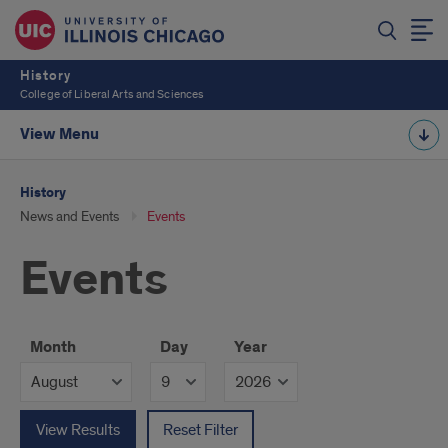
History
College of Liberal Arts and Sciences
View Menu
History
News and Events
Events
Events
Month
Day
Year
View Results
Reset Filter