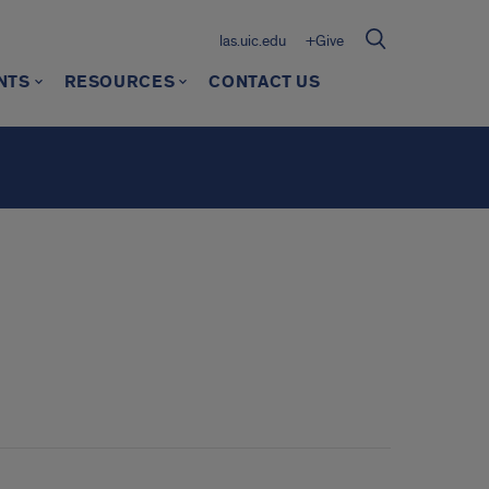
las.uic.edu
+Give
NTS
RESOURCES
CONTACT US