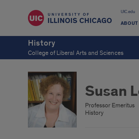
UIC.edu
ABOUT
History
College of Liberal Arts and Sciences
Susan L
Professor Emeritus
History