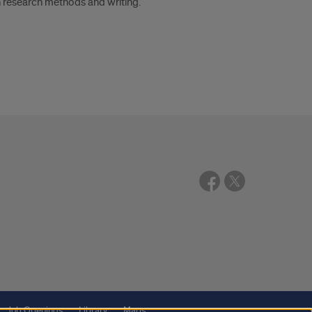
n research methods and writing.
Job Openings
Library
Maps