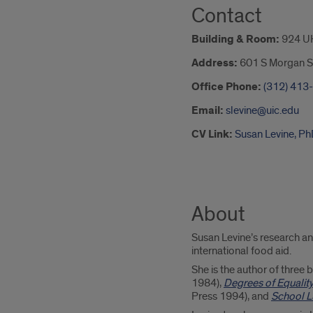
Contact
Building & Room:
924 U
Address:
601 S Morgan S
Office Phone:
(312) 413
Email:
slevine@uic.edu
CV Link:
Susan Levine, P
About
Susan Levine’s research an
international food aid.
She is the author of three
1984),
Degrees of Equalit
Press 1994), and
School Lu