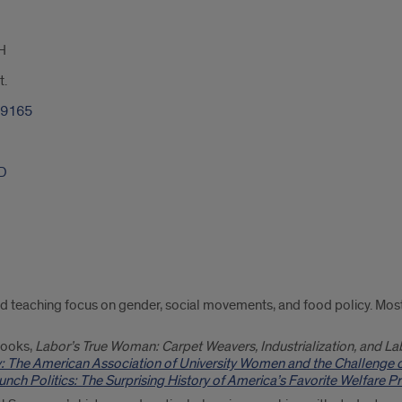
H
t.
-9165
hD
d teaching focus on gender, social movements, and food policy. Most 
 books,
Labor’s True Woman: Carpet Weavers, Industrialization, and La
y: The American Association of University Women and the Challenge 
nch Politics: The Surprising History of America’s Favorite Welfare 