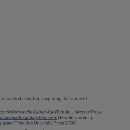
recently she has been exploring the history of
bor Reform in the Gilded Age
(Temple University Press
of Twentieth Century Feminism
(Temple University
Program
(Princeton University Press 2008).