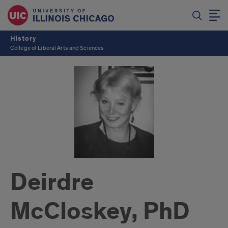
History
College of Liberal Arts and Sciences
Deirdre
McCloskey, PhD