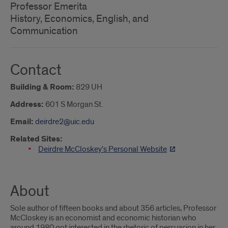
Professor Emerita
History, Economics, English, and
Communication
Contact
Building & Room:
829 UH
Address:
601 S Morgan St.
Email:
deirdre2@uic.edu
Related Sites:
Deirdre McCloskey's Personal Website
About
Sole author of fifteen books and about 356 articles, Professor
McCloskey is an economist and economic historian who
around 1980 got interested in the rhetoric of persuasion in her