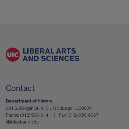
Contact
Department of History
601 S. Morgan St., 913 UH Chicago, IL 60607
Phone:
(312) 996-3141
Fax:
(312) 996-6367
histdept@uic.edu