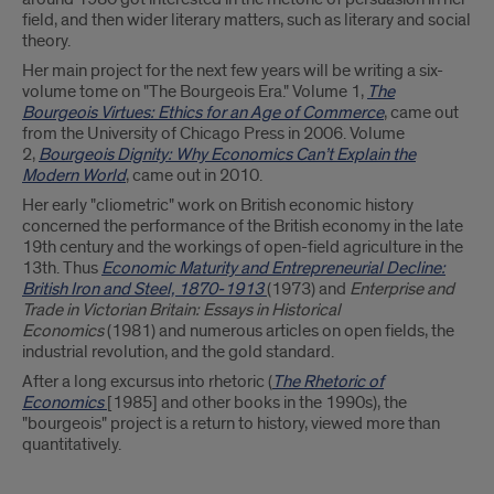
field, and then wider literary matters, such as literary and social
theory.
Her main project for the next few years will be writing a six-
volume tome on "The Bourgeois Era." Volume 1,
The
Bourgeois Virtues: Ethics for an Age of Commerce
, came out
from the University of Chicago Press in 2006. Volume
2,
Bourgeois Dignity: Why Economics Can’t Explain the
Modern World
, came out in 2010.
Her early "cliometric" work on British economic history
concerned the performance of the British economy in the late
19th century and the workings of open-field agriculture in the
13th. Thus
Economic Maturity and Entrepreneurial Decline:
British Iron and Steel, 1870-1913
(1973) and
Enterprise and
Trade in Victorian Britain: Essays in Historical
Economics
(1981) and numerous articles on open fields, the
industrial revolution, and the gold standard.
After a long excursus into rhetoric (
The Rhetoric of
Economics
[1985] and other books in the 1990s), the
"bourgeois" project is a return to history, viewed more than
quantitatively.