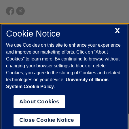
X
Cookie Notice
UIC.edu
Academic Calendar
Athletics
Campus Directory
Disability Resources
Emergency Information
Event Calendar
We use Cookies on this site to enhance your experience
Job Openings
Library
Maps
UIC Safe Mobile App
and improve our marketing efforts. Click on “About
UIC Today
UI Health
Veterans Affairs
Report a Concern
Cookies” to learn more. By continuing to browse without
changing your browser settings to block or delete
Cookies, you agree to the storing of Cookies and related
Powered by Red 3.0.51
technologies on your device.
University of Illinois
This site is protected by reCAPTCHA and the Google
Privacy Policy
System Cookie Policy.
and
Terms of Service
apply.
© 2026 The Board of Trustees of the University of Illinois
|
Privacy
About Cookies
Statement
University of Illinois System
Urbana-Champaign
Springfield
Close Cookie Notice
Chicago