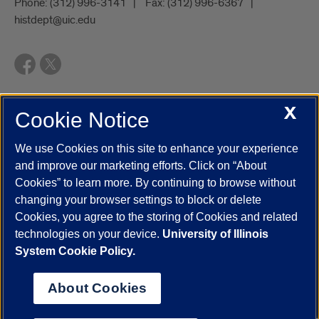
Phone:
(312) 996-3141
Fax:
(312) 996-6367
histdept@uic.edu
X
Cookie Notice
UIC.edu
Academic Calendar
Athletics
Campus Directory
Disability Resources
Emergency Information
Event Calendar
We use Cookies on this site to enhance your experience
Job Openings
Library
Maps
UIC Safe Mobile App
and improve our marketing efforts. Click on “About
UIC Today
UI Health
Veterans Affairs
Report a Concern
Cookies” to learn more. By continuing to browse without
changing your browser settings to block or delete
Cookies, you agree to the storing of Cookies and related
Powered by Red 3.0.51
technologies on your device.
University of Illinois
This site is protected by reCAPTCHA and the Google
Privacy Policy
System Cookie Policy.
and
Terms of Service
apply.
© 2026 The Board of Trustees of the University of Illinois
|
Privacy
About Cookies
Statement