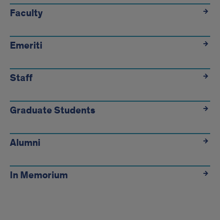
quicklinks
Faculty
Emeriti
Staff
Graduate Students
Alumni
In Memorium