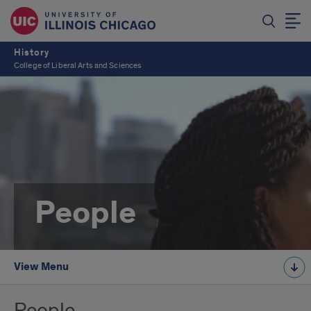
History
College of Liberal Arts and Sciences
People
View Menu