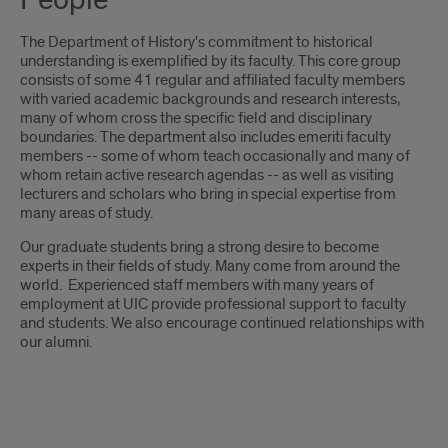
People
The Department of History's commitment to historical
understanding is exemplified by its faculty. This core group
consists of some 41 regular and affiliated faculty members
with varied academic backgrounds and research interests,
many of whom cross the specific field and disciplinary
boundaries. The department also includes emeriti faculty
members -- some of whom teach occasionally and many of
whom retain active research agendas -- as well as visiting
lecturers and scholars who bring in special expertise from
many areas of study.
Our graduate students bring a strong desire to become
experts in their fields of study. Many come from around the
world. Experienced staff members with many years of
employment at UIC provide professional support to faculty
and students. We also encourage continued relationships with
our alumni.
people