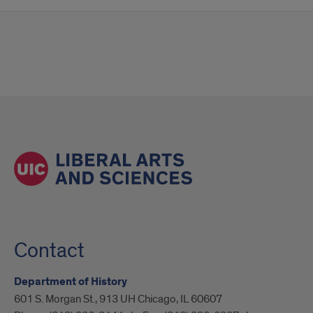
Contact
Department of History
601 S. Morgan St., 913 UH Chicago, IL 60607