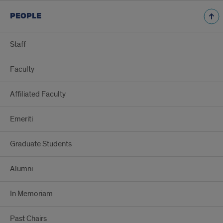
PEOPLE
Staff
Faculty
Affiliated Faculty
Emeriti
Graduate Students
Alumni
In Memoriam
Past Chairs