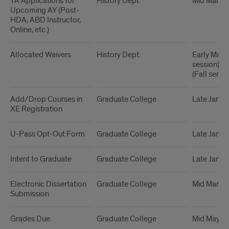
TA Applications for
History Dept.
Mid March
Upcoming AY (Post-
HDA, ABD Instructor,
Online, etc.)
Allocated Waivers
History Dept.
Early Mar
session), Ea
(Fall semes
Add/Drop Courses in
Graduate College
Late Janua
XE Registration
U-Pass Opt-Out Form
Graduate College
Late Janua
Intent to Graduate
Graduate College
Late Janua
Electronic Dissertation
Graduate College
Mid March
Submission
Grades Due
Graduate College
Mid May