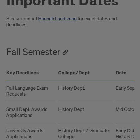
Important Dates
Introduction
Please contact
Hannah Landsman
for exact dates and
deadlines.
Fall Semester
Key Deadlines
College/Dept
Date
Fall Language Exam
History Dept.
Early Sept
Requests
Small Dept. Awards
History Dept.
Mid Octobe
Applications
University Awards
History Dept. / Graduate
Early Octobe
Applications
College
History Dep