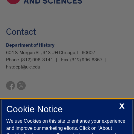
Contact
Department of History
601 S. Morgan St., 913 UH Chicago, IL 60607
Phone:
(312) 996-3141
Fax:
(312) 996-6367
histdept@uic.edu
X
Cookie Notice
UIC.edu
Academic Calendar
Athletics
Campus Directory
Disability Resources
Emergency Information
Event Calendar
We use Cookies on this site to enhance your experience
Job Openings
Library
Maps
UIC Safe Mobile App
and improve our marketing efforts. Click on “About