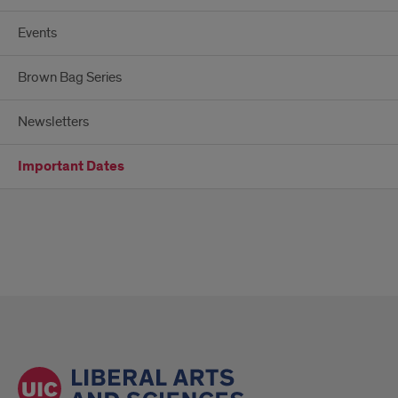
Events
Brown Bag Series
Newsletters
Important Dates