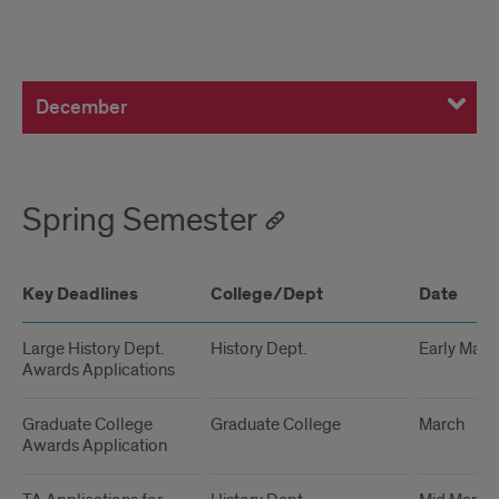
December
December
Spring Semester
Key Deadlines
College/Dept
Date
Large History Dept.
History Dept.
Early Marc
Awards Applications
Graduate College
Graduate College
March
Awards Application