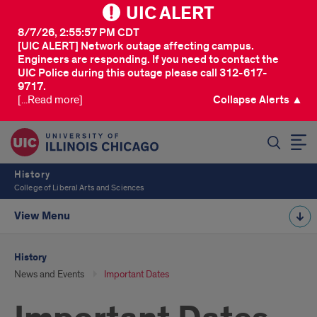
UIC ALERT
8/7/26, 2:55:57 PM CDT
[UIC ALERT] Network outage affecting campus.
Engineers are responding. If you need to contact the
UIC Police during this outage please call 312-617-
9717.
[...Read more]
Collapse Alerts ▲
SEARCH
History
College of Liberal Arts and Sciences
View Menu
History
News and Events
Important Dates