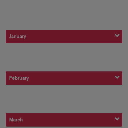
January
January
February
February
March
March