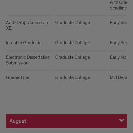
with Grad C
deadline
Add/Drop Courses in
Graduate College
Early Sept
XE
Intent to Graduate
Graduate College
Early Sept
Electronic Dissertation
Graduate College
Early Nove
Submission
Grades Due
Graduate College
Mid Decem
August
August