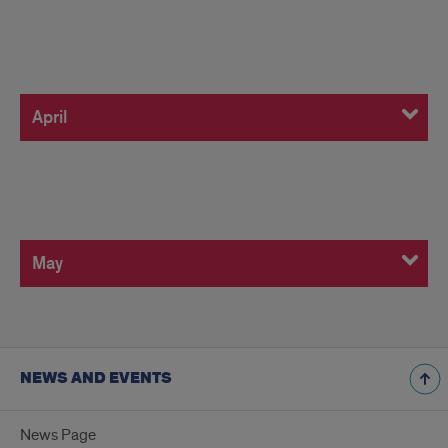
April
April
May
May
NEWS AND EVENTS
News Page