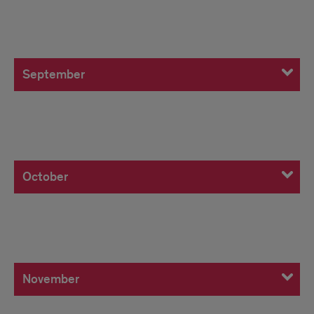
September
September
October
October
November
November