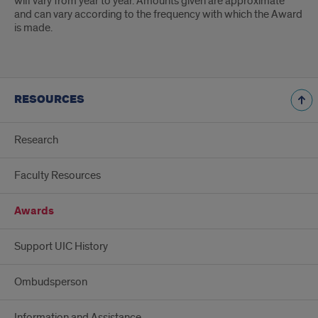
will vary from year to year. Amounts given are approximate
and can vary according to the frequency with which the Award
is made.
RESOURCES
Research
Faculty Resources
Awards
Support UIC History
Ombudsperson
Information and Assistance