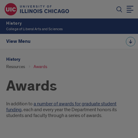
History
College of Liberal Arts and Sciences
View Menu
History
Resources
Awards
Awards
Introduction
In addition to
a number of awards for graduate student
funding
, each and every year the Department honors its
students and faculty through a series of awards.