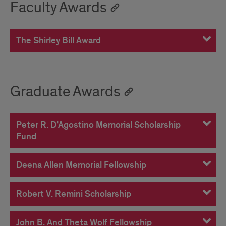
Faculty Awards
The Shirley Bill Award
Graduate Awards
Peter R. D’Agostino Memorial Scholarship
Fund
Deena Allen Memorial Fellowship
Robert V. Remini Scholarship
John B. And Theta Wolf Fellowship