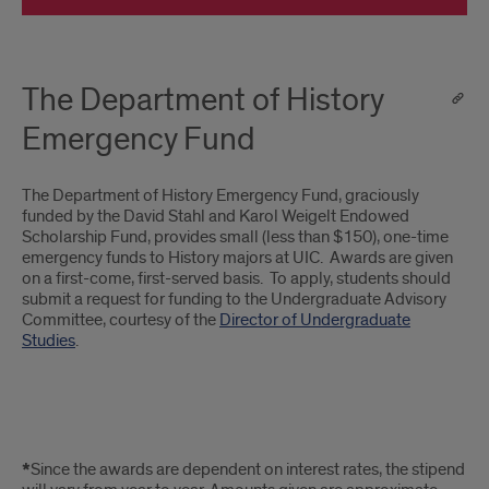
The Department of History
Emergency Fund
The Department of History Emergency Fund, graciously
funded by the David Stahl and Karol Weigelt Endowed
Scholarship Fund, provides small (less than $150), one-time
emergency funds to History majors at UIC. Awards are given
on a first-come, first-served basis. To apply, students should
submit a request for funding to the Undergraduate Advisory
Committee, courtesy of the
Director of Undergraduate
Studies
.
note
*
Since the awards are dependent on interest rates, the stipend