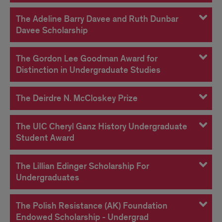
The Adeline Barry Davee and Ruth Dunbar
Davee Scholarship
The Gordon Lee Goodman Award for
Distinction in Undergraduate Studies
The Deirdre N. McCloskey Prize
The UIC Cheryl Ganz History Undergraduate
Student Award
The Lillian Edinger Scholarship For
Undergraduates
The Polish Resistance (AK) Foundation
Endowed Scholarship - Undergrad