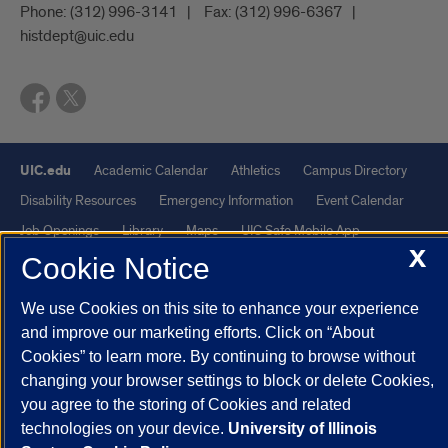
Phone:
(312) 996-3141
Fax:
(312) 996-6367
histdept@uic.edu
UIC.edu
Academic Calendar
Athletics
Campus Directory
Disability Resources
Emergency Information
Event Calendar
Job Openings
Library
Maps
UIC Safe Mobile App
X
UIC Today
UI Health
Veterans Affairs
Report a Concern
Cookie Notice
We use Cookies on this site to enhance your experience
Powered by Red 3.0.51
and improve our marketing efforts. Click on “About
This site is protected by reCAPTCHA and the Google
Privacy Policy
Cookies” to learn more. By continuing to browse without
and
Terms of Service
apply.
changing your browser settings to block or delete Cookies,
you agree to the storing of Cookies and related
© 2026 The Board of Trustees of the University of Illinois
|
Privacy
technologies on your device.
University of Illinois
Statement