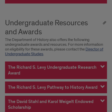
Undergraduate Resources
and Awards
The Department of History also offers the following
undergraduate awards and resources. For more information
on eligibility for these awards, please contact the
Director of
Undergraduate Studies
.
The Richard S. Levy Undergraduate Research
Award
The Richard S. Levy Pathway to History Award
The David Stahl and Karol Weigelt Endowed
Scholarship