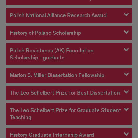
Polish National Alliance Research Award
History of Poland Scholarship
Polish Resistance (AK) Foundation
Scholarship - graduate
Marion S. Miller Dissertation Fellowship
The Leo Schelbert Prize for Best Dissertation
The Leo Schelbert Prize for Graduate Student
Teaching
History Graduate Internship Award