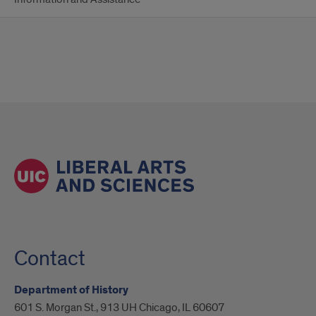
Contact
Department of History
601 S. Morgan St., 913 UH Chicago, IL 60607