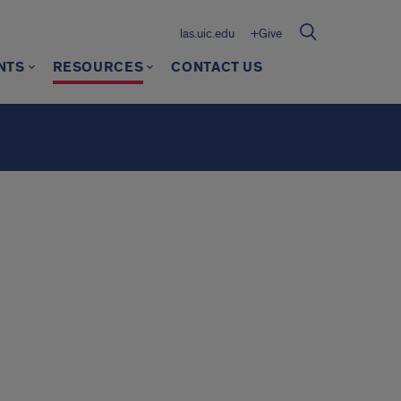
las.uic.edu
+Give
NTS
RESOURCES
CONTACT US