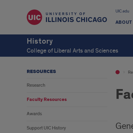
UIC.edu
ABOUT
History
College of Liberal Arts and Sciences
RESOURCES
Re
Research
Fa
Faculty Resources
Awards
Gene
Support UIC History