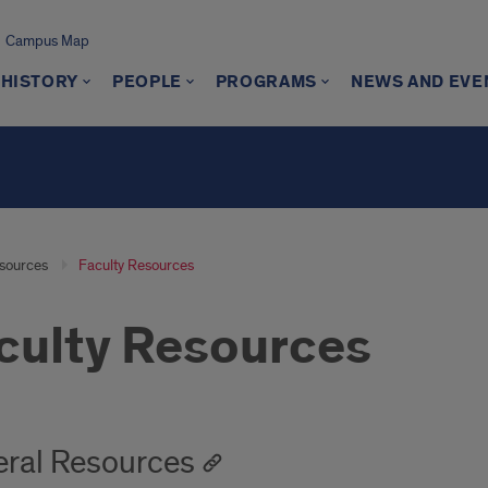
Campus Map
 HISTORY
PEOPLE
PROGRAMS
NEWS AND EVE
sources
Faculty Resources
culty Resources
ral Resources