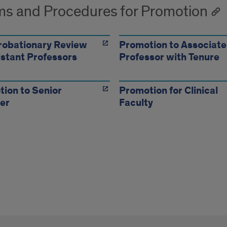
s and Procedures for Promotion
robationary Review
Promotion to Associate
istant Professors
Professor with Tenure
ion to Senior
Promotion for Clinical
er
Faculty