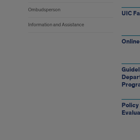
Ombudsperson
UIC F
Information and Assistance
Online
Guidel
Depar
Progr
Policy
Evalua