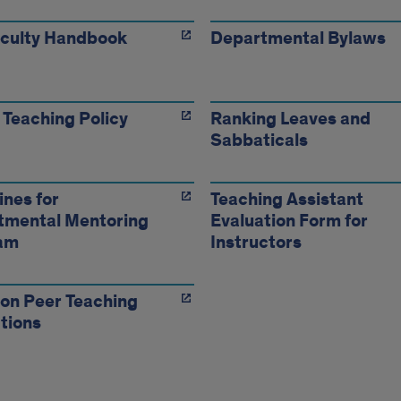
aculty Handbook
Departmental Bylaws
 Teaching Policy
Ranking Leaves and
Sabbaticals
ines for
Teaching Assistant
tmental Mentoring
Evaluation Form for
am
Instructors
 on Peer Teaching
tions