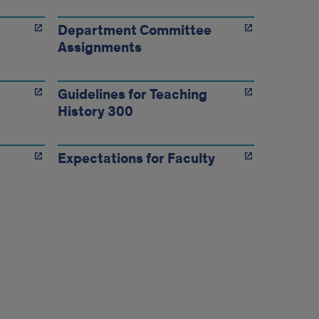
Department Committee
Assignments
Guidelines for Teaching
History 300
Expectations for Faculty