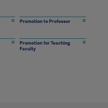
Promotion to Professor
Promotion for Teaching
Faculty