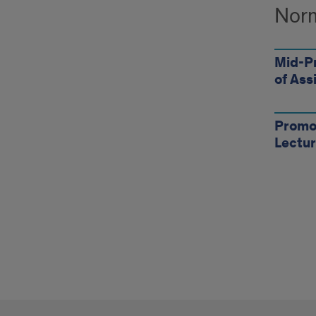
Norm
Mid-P
of Ass
Promot
Lectur