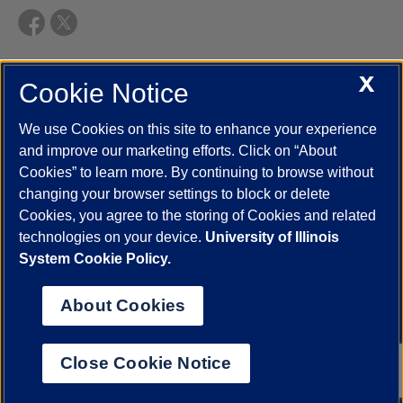
X
Cookie Notice
UIC.edu
Academic Calendar
Athletics
Campus Directory
Disability Resources
Emergency Information
Event Calendar
We use Cookies on this site to enhance your experience
Job Openings
Library
Maps
UIC Safe Mobile App
and improve our marketing efforts. Click on “About
UIC Today
UI Health
Veterans Affairs
Report a Concern
Cookies” to learn more. By continuing to browse without
changing your browser settings to block or delete
Cookies, you agree to the storing of Cookies and related
Powered by Red 3.0.51
technologies on your device.
University of Illinois
This site is protected by reCAPTCHA and the Google
Privacy Policy
System Cookie Policy.
and
Terms of Service
apply.
© 2026 The Board of Trustees of the University of Illinois
|
Privacy
About Cookies
Statement
University of Illinois System
Urbana-Champaign
Springfield
Close Cookie Notice
Chicago