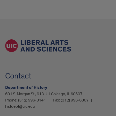
Contact
Department of History
601 S. Morgan St., 913 UH Chicago, IL 60607
Phone:
(312) 996-3141
Fax:
(312) 996-6367
histdept@uic.edu