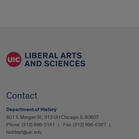
Contact
Department of History
601 S. Morgan St., 913 UH Chicago, IL 60607
Phone:
(312) 996-3141
Fax:
(312) 996-6367
histdept@uic.edu