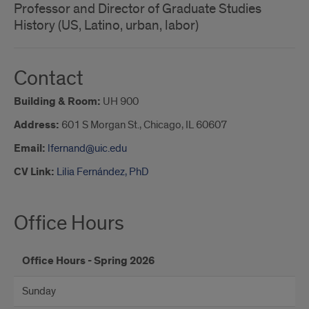
Professor and Director of Graduate Studies
History (US, Latino, urban, labor)
Contact
Building & Room:
UH 900
Address:
601 S Morgan St., Chicago, IL 60607
Email:
lfernand@uic.edu
CV Link:
Lilia Fernández, PhD
Office Hours
Office Hours - Spring 2026
Sunday