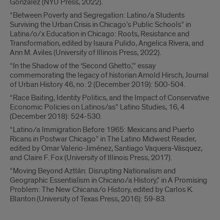
Gonzalez (NYU Press, 2022).
“Between Poverty and Segregation: Latino/a Students
Surviving the Urban Crisis in Chicago’s Public Schools” in
Latina/o/x Education in Chicago: Roots, Resistance and
Transformation, edited by Isaura Pulido, Angelica Rivera, and
Ann M. Aviles (University of Illinois Press, 2022).
“In the Shadow of the ‘Second Ghetto,’” essay
commemorating the legacy of historian Arnold Hirsch, Journal
of Urban History 46, no. 2 (December 2019): 500-504.
“Race Baiting, Identity Politics, and the Impact of Conservative
Economic Policies on Latinos/as” Latino Studies, 16, 4
(December 2018): 524-530.
“Latino/a Immigration Before 1965: Mexicans and Puerto
Ricans in Postwar Chicago” in The Latino Midwest Reader,
edited by Omar Valerio-Jiménez, Santiago Vaquera-Vásquez,
and Claire F. Fox (University of Illinois Press, 2017).
“Moving Beyond Aztlán: Disrupting Nationalism and
Geographic Essentialism in Chicano/a History,” in A Promising
Problem: The New Chicana/o History, edited by Carlos K.
Blanton (University of Texas Press, 2016): 59-83.