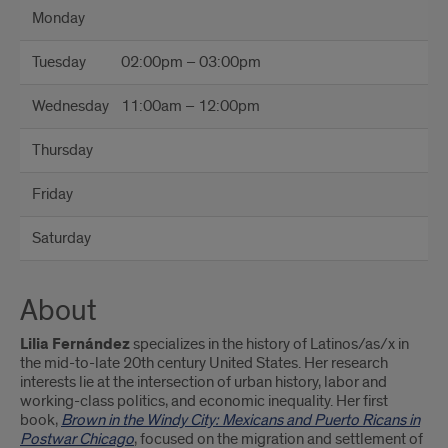
Monday
Tuesday
02:00pm – 03:00pm
Wednesday
11:00am – 12:00pm
Thursday
Friday
Saturday
About
Lilia Fernández
specializes in the history of Latinos/as/x in
the mid-to-late 20th century United States. Her research
interests lie at the intersection of urban history, labor and
working-class politics, and economic inequality. Her first
book,
Brown in the Windy City: Mexicans and Puerto
Ricans in
Postwar Chicago
, focused on the migration and settlement of