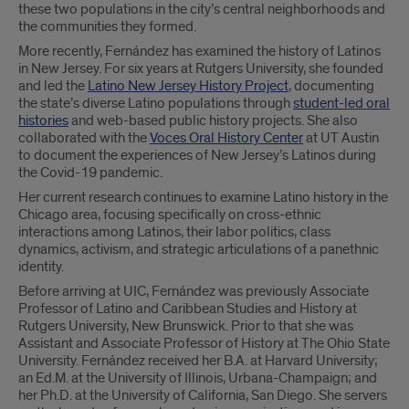
these two populations in the city’s central neighborhoods and
the communities they formed.
More recently, Fernández has examined the history of Latinos
in New Jersey. For six years at Rutgers University, she founded
and led the
Latino New Jersey History Project
, documenting
the state’s diverse Latino populations through
student-led oral
histories
and web-based public history projects. She also
collaborated with the
Voces Oral History Center
at UT Austin
to document the experiences of New Jersey’s Latinos during
the Covid-19 pandemic.
Her current research continues to examine Latino history in the
Chicago area, focusing specifically on cross-ethnic
interactions among Latinos, their labor politics, class
dynamics, activism, and strategic articulations of a panethnic
identity.
Before arriving at UIC, Fernández was previously Associate
Professor of Latino and Caribbean Studies and History at
Rutgers University, New Brunswick. Prior to that she was
Assistant and Associate Professor of History at The Ohio State
University. Fernández received her B.A. at Harvard University;
an Ed.M. at the University of Illinois, Urbana-Champaign; and
her Ph.D. at the University of California, San Diego. She servers