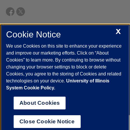
X
Cookie Notice
UIC.edu
Academic Calendar
Athletics
Campus Directory
Disability Resources
Emergency Information
Event Calendar
We use Cookies on this site to enhance your experience
Job Openings
Library
Maps
UIC Safe Mobile App
and improve our marketing efforts. Click on “About
UIC Today
UI Health
Veterans Affairs
Report a Concern
Cookies” to learn more. By continuing to browse without
changing your browser settings to block or delete
Cookies, you agree to the storing of Cookies and related
Powered by Red 3.0.51
technologies on your device.
University of Illinois
This site is protected by reCAPTCHA and the Google
Privacy Policy
System Cookie Policy.
and
Terms of Service
apply.
© 2026 The Board of Trustees of the University of Illinois
|
Privacy
About Cookies
Statement
University of Illinois System
Urbana-Champaign
Springfield
Close Cookie Notice
Chicago