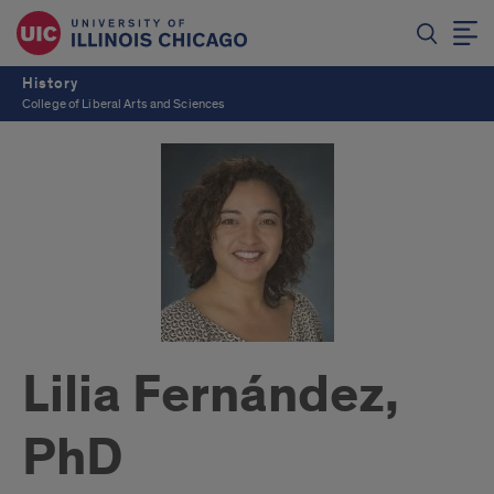
History
College of Liberal Arts and Sciences
Lilia Fernández,
PhD