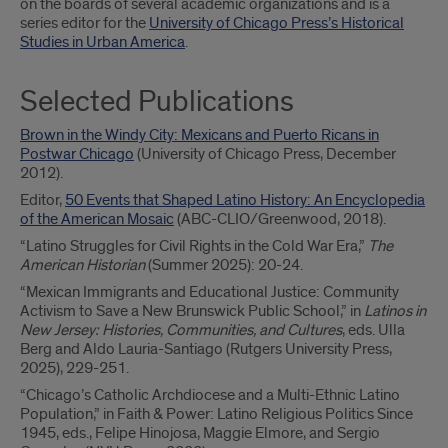
on the boards of several academic organizations and is a
series editor for the
University of Chicago Press’s Historical
Studies in Urban America
.
Selected Publications
Brown in the Windy City: Mexicans and Puerto Ricans in
Postwar Chicago
(University of Chicago Press, December
2012).
Editor,
50 Events that Shaped Latino History: An Encyclopedia
of the American Mosaic
(ABC-CLIO/Greenwood, 2018).
“Latino Struggles for Civil Rights in the Cold War Era,”
The
American Historian
(Summer 2025): 20-24.
“Mexican Immigrants and Educational Justice: Community
Activism to Save a New Brunswick Public School,” in
Latinos in
New Jersey: Histories, Communities, and Cultures
, eds. Ulla
Berg and Aldo Lauria-Santiago (Rutgers University Press,
2025), 229-251.
“Chicago’s Catholic Archdiocese and a Multi-Ethnic Latino
Population,” in Faith & Power: Latino Religious Politics Since
1945, eds., Felipe Hinojosa, Maggie Elmore, and Sergio