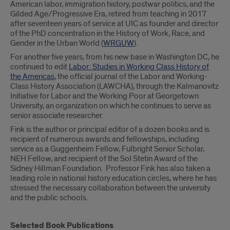
American labor, immigration history, postwar politics, and the
Gilded Age/Progressive Era, retired from teaching in 2017
after seventeen years of service at UIC as founder and director
of the PhD concentration in the History of Work, Race, and
Gender in the Urban World (
WRGUW
).
For another five years, from his new base in Washington DC, he
continued to edit
Labor: Studies in Working Class History of
the Americas
, the official journal of the Labor and Working-
Class History Association (LAWCHA), through the Kalmanovitz
Initiative for Labor and the Working Poor at Georgetown
University, an organization on which he continues to serve as
senior associate researcher.
Fink is the author or principal editor of a dozen books and is
recipient of numerous awards and fellowships, including
service as a Guggenheim Fellow, Fulbright Senior Scholar,
NEH Fellow, and recipient of the Sol Stetin Award of the
Sidney Hillman Foundation. Professor Fink has also taken a
leading role in national history education circles, where he has
stressed the necessary collaboration between the university
and the public schools.
Selected Book Publications