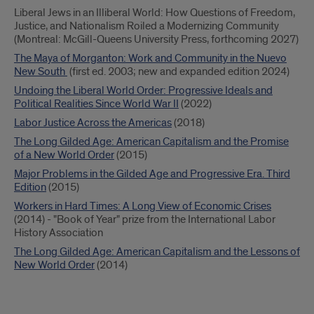
Liberal Jews in an Illiberal World: How Questions of Freedom,
Justice, and Nationalism Roiled a Modernizing Community
(Montreal: McGill-Queens University Press, forthcoming 2027)
The Maya of Morganton: Work and Community in the Nuevo
New South
(first ed. 2003; new and expanded edition 2024)
Undoing the Liberal World Order: Progressive Ideals and
Political Realities Since World War
II
(2022)
Labor Justice Across the Americas
(2018)
The Long Gilded Age: American Capitalism and the Promise
of a New World Order
(2015)
Major Problems in the Gilded Age and Progressive Era. Third
Edition
(2015)
Workers in Hard Times: A Long View of Economic Crises
(2014) - "Book of Year" prize from the International Labor
History Association
The Long Gilded Age: American Capitalism and the Lessons of
New World Order
(2014)