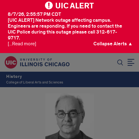
UIC ALERT
8/7/26, 2:55:57 PM CDT
[UIC ALERT] Network outage affecting campus.
Engineers are responding. If you need to contact the
UIC Police during this outage please call 312-617-
9717.
[...Read more]
Collapse Alerts ▲
SEARCH
History
College of Liberal Arts and Sciences