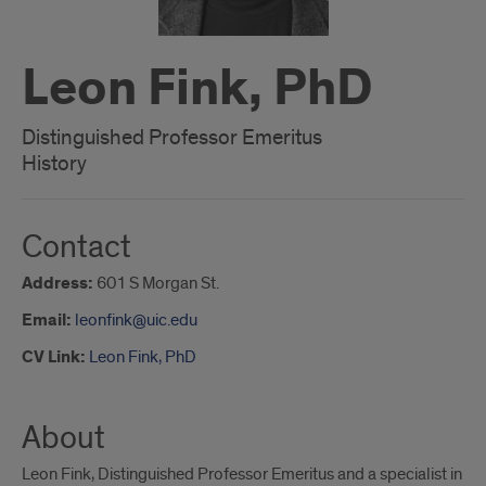
Leon Fink, PhD
Distinguished Professor Emeritus
History
Contact
Address:
601 S Morgan St.
Email:
leonfink@uic.edu
CV Link:
Leon Fink, PhD
About
Leon Fink, Distinguished Professor Emeritus and a specialist in