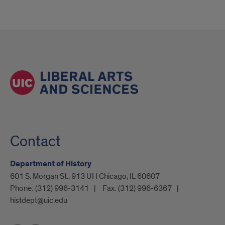
Contact
Department of History
601 S. Morgan St., 913 UH Chicago, IL 60607
Phone:
(312) 996-3141
Fax:
(312) 996-6367
histdept@uic.edu