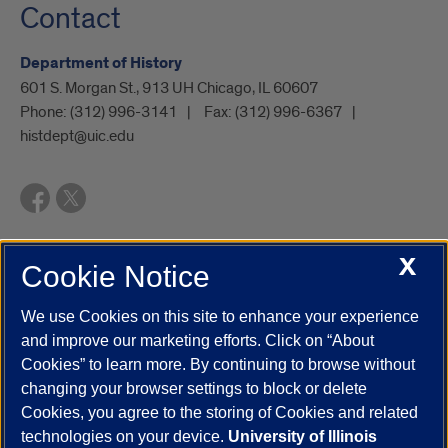
Contact
Department of History
601 S. Morgan St., 913 UH Chicago, IL 60607
Phone:
(312) 996-3141
Fax:
(312) 996-6367
histdept@uic.edu
X
Cookie Notice
UIC.edu
Academic Calendar
Athletics
Campus Directory
Disability Resources
Emergency Information
Event Calendar
We use Cookies on this site to enhance your experience
Job Openings
Library
Maps
UIC Safe Mobile App
and improve our marketing efforts. Click on “About
UIC Today
UI Health
Veterans Affairs
Report a Concern
Cookies” to learn more. By continuing to browse without
changing your browser settings to block or delete
Cookies, you agree to the storing of Cookies and related
Powered by Red 3.0.51
technologies on your device.
University of Illinois