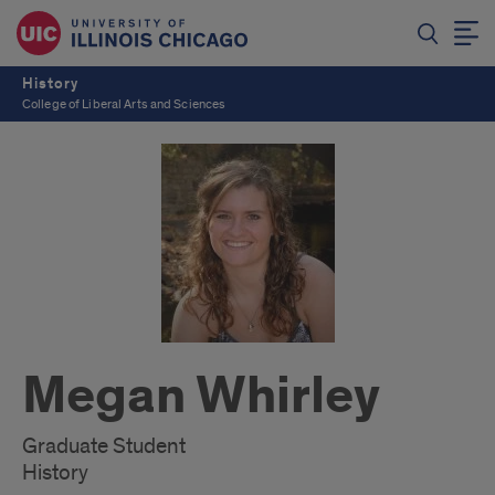
History
College of Liberal Arts and Sciences
Megan Whirley
Graduate Student
History