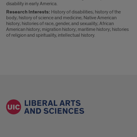
disability in early America.
Research Interests:
History of disabilities; history of the
body; history of science and medicine; Native American
history; histories of race, gender, and sexuality; African
American history; migration history; maritime history; histories
of religion and spirituality, intellectual history.