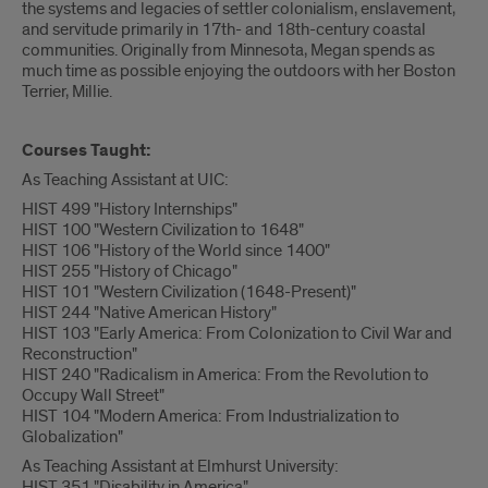
the systems and legacies of settler colonialism, enslavement,
and servitude primarily in 17th- and 18th-century coastal
communities. Originally from Minnesota, Megan spends as
much time as possible enjoying the outdoors with her Boston
Terrier, Millie.
Courses Taught:
As Teaching Assistant at UIC:
HIST 499 "History Internships"
HIST 100 "Western Civilization to 1648"
HIST 106 "History of the World since 1400"
HIST 255 "History of Chicago"
HIST 101 "Western Civilization (1648-Present)"
HIST 244 "Native American History"
HIST 103 "Early America: From Colonization to Civil War and
Reconstruction"
HIST 240 "Radicalism in America: From the Revolution to
Occupy Wall Street"
HIST 104 "Modern America: From Industrialization to
Globalization"
As Teaching Assistant at Elmhurst University:
HIST 351 "Disability in America"