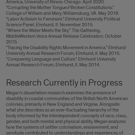
America, University of Illinois-Chicago. April 2020.
"Corrupting the Mother Tongue//Broken Constitutions."
College of William and Mary, Williamsburg, VA. May 2018.
"Labor Activism to Feminism." Elmhurst University Political
Science Panel, Elmhurst, Il. November 2015.
“Where the Water Meets the Sky.” The Gathering,
MiddleWestern Voice Annual Release Celebration. October
2015.
"Tracing the Disability Rights Movement in America." Elmhurst
University Annual Research Forum, Elmhurst, Il. May 2015.
"Conquering Language and Culture." Elmhurst University
Annual Research Forum, Elmhurst, Il. May 2014.
Research Currently in Progress
Megan’s dissertation research examines the presence of
disability in coastal communities of the British North American
colonies, primarily in New England and Virginia. Alongside
what she describes as an ever-fluctuating hierarchy of the
body informed by the interdependent concepts of race, class,
gender, and both mental and physical ability, Megan analyzes
how the systems of settler colonialism, enslavement, and
servitude contributed to understandings and experiences of