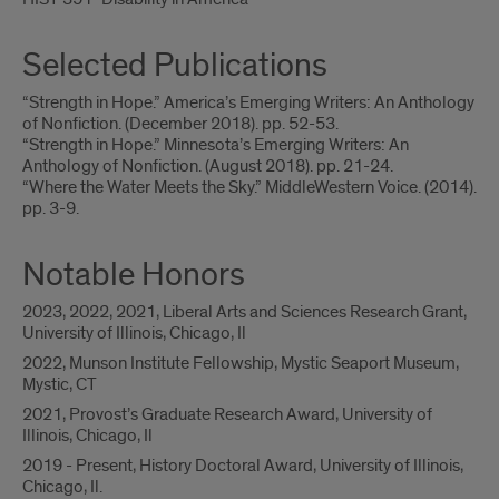
Selected Publications
“Strength in Hope.” America’s Emerging Writers: An Anthology
of Nonfiction. (December 2018). pp. 52-53.
“Strength in Hope.” Minnesota’s Emerging Writers: An
Anthology of Nonfiction. (August 2018). pp. 21-24.
“Where the Water Meets the Sky.” MiddleWestern Voice. (2014).
pp. 3-9.
Notable Honors
2023, 2022, 2021, Liberal Arts and Sciences Research Grant,
University of Illinois, Chicago, Il
2022, Munson Institute Fellowship, Mystic Seaport Museum,
Mystic, CT
2021, Provost’s Graduate Research Award, University of
Illinois, Chicago, Il
2019 - Present, History Doctoral Award, University of Illinois,
Chicago, Il.