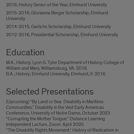
2016, History Senior of the Year, Elmhurst University
2015-2016, Glorianna Berger Scholarship, Elmhurst
University
2014-2015, Garlichs Scholarship, Elmhurst University
2012-2016, Presidential Scholarship, Elmhurst University
Education
M.A., History; Lyon G. Tyler Department of History, College of
William and Mary, Williamsburg, VA. 2018.
B.A., History; Elmhurst University, Elmhurst, Il. 2016.
Selected Presentations
(Upcoming) “By Land or Sea: Disability in Maritime
Communities.” Disability in the Vast Early Americas
Conference, University of Notre Dame, October 2023.
“Corrupting the Mother Tongue.” Distance Learning
Independent Lecture, Zoom. April 2020.
“The Disability Rights Movement.” History of Radicalism in