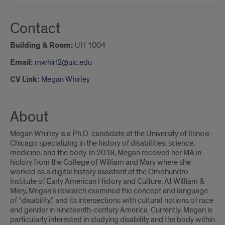
Contact
Building & Room:
UH 1004
Email:
mwhirl2@uic.edu
CV Link:
Megan Whirley
About
Megan Whirley is a Ph.D. candidate at the University of Illinois-
Chicago specializing in the history of disabilities, science,
medicine, and the body. In 2018, Megan received her MA in
history from the College of William and Mary where she
worked as a digital history assistant at the Omohundro
Institute of Early American History and Culture. At William &
Mary, Megan’s research examined the concept and language
of “disability,” and its intersections with cultural notions of race
and gender in nineteenth-century America. Currently, Megan is
particularly interested in studying disability and the body within