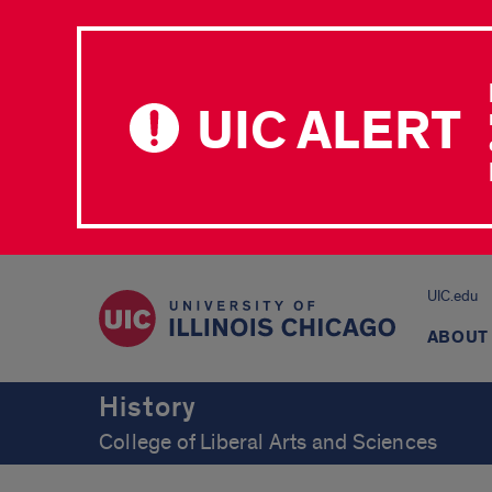
UIC ALERT
UIC.edu
ABOUT
History
College of Liberal Arts and Sciences