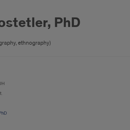
ostetler, PhD
ography, ethnography)
UH
t.
 PhD