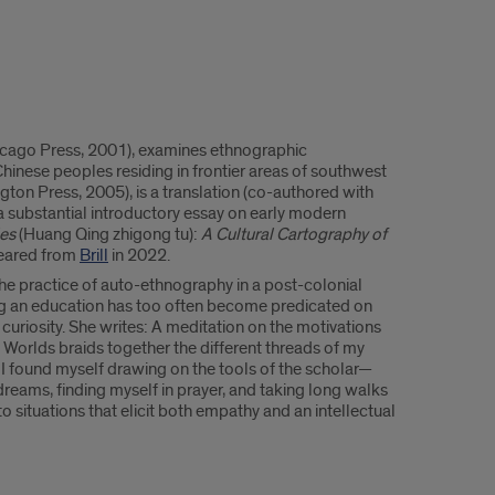
hicago Press, 2001), examines ethnographic
hinese peoples residing in frontier areas of southwest
gton Press, 2005), is a translation (co-authored with
a substantial introductory essay on early modern
les
(Huang Qing zhigong tu):
A Cultural Cartography of
peared from
Brill
in 2022.
 the practice of auto-ethnography in a post-colonial
ing an education has too often become predicated on
 curiosity. She writes: A meditation on the motivations
 Worlds braids together the different threads of my
 I found myself drawing on the tools of the scholar—
dreams, finding myself in prayer, and taking long walks
o situations that elicit both empathy and an intellectual