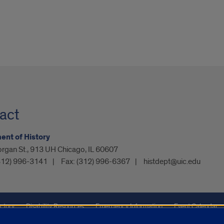
act
nt of History
rgan St., 913 UH Chicago, IL 60607
312) 996-3141
Fax:
(312) 996-6367
histdept@uic.edu
ctory
Disability Resources
Emergency Information
Event Calendar
ffairs
Report a Concern