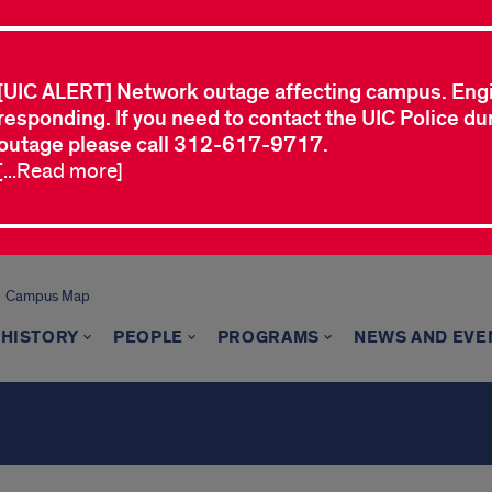
[UIC ALERT] Network outage affecting campus. Eng
responding. If you need to contact the UIC Police dur
outage please call 312-617-9717.
[...Read more]
Campus Map
 HISTORY
PEOPLE
PROGRAMS
NEWS AND EVE