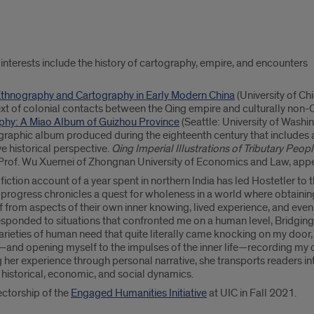
 interests include the history of cartography, empire, and encounters
 Ethnography and Cartography in Early Modern China
(University of C
ext of colonial contacts between the Qing empire and culturally non-C
aphy: A Miao Album of Guizhou Province
(Seattle: University of Washin
graphic album produced during the eighteenth century that includes 
 historical perspective.
Qing Imperial Illustrations of Tributary Peop
 Prof. Wu Xuemei of Zhongnan University of Economics and Law, ap
iction account of a year spent in northern India has led Hostetler to
n-progress chronicles a quest for wholeness in a world where obtain
off from aspects of their own inner knowing, lived experience, and even
responded to situations that confronted me on a human level, Bridging
arieties of human need that quite literally came knocking on my door,
ng—and opening myself to the impulses of the inner life—recording my 
 her experience through personal narrative, she transports readers int
historical, economic, and social dynamics.
ectorship of the
Engaged Humanities Initiative
at UIC in Fall 2021.