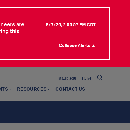
ineers are
8/7/26, 2:55:57 PM CDT
ing this
Collapse Alerts ▲
las.uic.edu
+Give
NTS
RESOURCES
CONTACT US