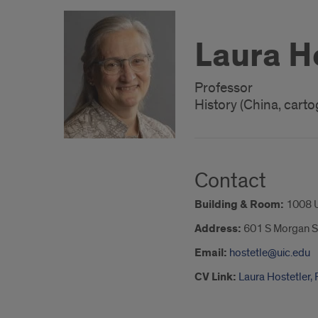
Laura H
Professor
History (China, cart
Contact
Building & Room:
1008 
Address:
601 S Morgan S
Email:
hostetle@uic.edu
CV Link:
Laura Hostetler,