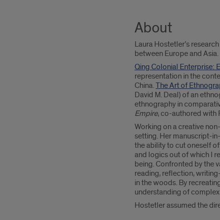
About
Laura Hostetler’s research
between Europe and Asia.
Qing Colonial Enterprise:
representation in the cont
China.
The Art of Ethnogr
David M. Deal) of an ethno
ethnography in comparative
Empire
, co-authored with
Working on a creative non-f
setting. Her manuscript-i
the ability to cut oneself 
and logics out of which I 
being. Confronted by the v
reading, reflection, writi
in the woods. By recreating
understanding of complex 
Hostetler assumed the dir