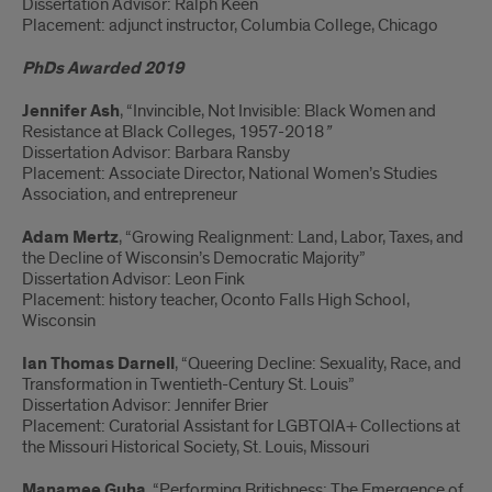
Dissertation Advisor: Ralph Keen
Placement: adjunct instructor, Columbia College, Chicago
PhDs Awarded 2019
Jennifer Ash
, “Invincible, Not Invisible: Black Women and
Resistance at Black Colleges, 1957-2018
”
Dissertation Advisor: Barbara Ransby
Placement: Associate Director, National Women’s Studies
Association, and entrepreneur
Adam Mertz
, “Growing Realignment: Land, Labor, Taxes, and
the Decline of Wisconsin’s Democratic Majority”
Dissertation Advisor: Leon Fink
Placement: history teacher, Oconto Falls High School,
Wisconsin
Ian Thomas Darnell
, “Queering Decline: Sexuality, Race, and
Transformation in Twentieth-Century St. Louis”
Dissertation Advisor: Jennifer Brier
Placement: Curatorial Assistant for LGBTQIA+ Collections at
the Missouri Historical Society, St. Louis, Missouri
Manamee Guha
, “Performing Britishness: The Emergence of