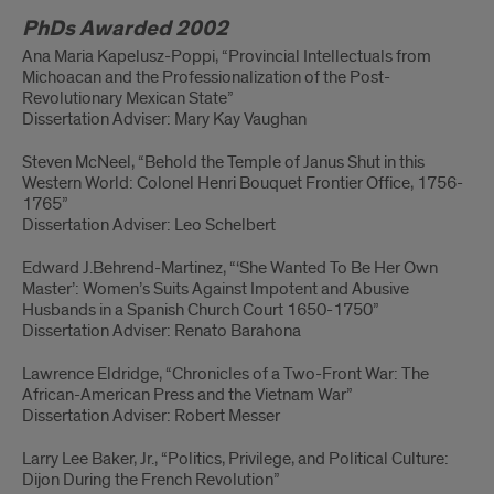
PhDs Awarded 2002
Ana Maria Kapelusz-Poppi, “Provincial Intellectuals from
Michoacan and the Professionalization of the Post-
Revolutionary Mexican State”
Dissertation Adviser: Mary Kay Vaughan
Steven McNeel, “Behold the Temple of Janus Shut in this
Western World: Colonel Henri Bouquet Frontier Office, 1756-
1765”
Dissertation Adviser: Leo Schelbert
Edward J.Behrend-Martinez, “‘She Wanted To Be Her Own
Master’: Women’s Suits Against Impotent and Abusive
Husbands in a Spanish Church Court 1650-1750”
Dissertation Adviser: Renato Barahona
Lawrence Eldridge, “Chronicles of a Two-Front War: The
African-American Press and the Vietnam War”
Dissertation Adviser: Robert Messer
Larry Lee Baker, Jr., “Politics, Privilege, and Political Culture:
Dijon During the French Revolution”