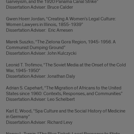
Garveyism, and the 1920 Panama Canal Strike”
Dissertation Adviser: Bruce Calder
Gwen Hoerr Jordan, “Creating A Women’s Legal Culture:
Women Lawyers in Illinois, 1855-1939”
Dissertation Adviser: Eric Arnesen
Marek Suszko, “The Zielona Gora Region, 1945-1956. A
Communist Dumping Ground”
Dissertation Adviser: John Kulczycki
Leonid T. Trofimov, “The Soviet Media at the Onset of the Cold
War, 1945-1950”
Dissertation Adviser: Jonathan Daly
Adrian S. Capehart, “The Migration of Africans to the United
States since 1960: Contexts, Responses, and Communities”
Dissertation Adviser: Leo Schelbert
Karl E. Wood, “Spa Culture and the Social History of Medicine
in Germany”
Dissertation Adviser: Richard Levy