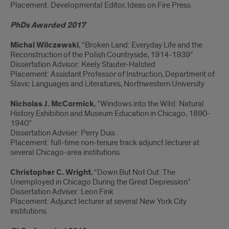
Placement: Developmental Editor, Ideas on Fire Press
PhDs Awarded 2017
Michal Wilczewski
, “Broken Land: Everyday Life and the
Reconstruction of the Polish Countryside, 1914-1939”
Dissertation Advisor: Keely Stauter-Halsted
Placement: Assistant Professor of Instruction, Department of
Slavic Languages and Literatures, Northwestern University
Nicholas J. McCormick
, “Windows into the Wild: Natural
History Exhibition and Museum Education in Chicago, 1890-
1940”
Dissertation Adviser: Perry Duis
Placement: full-time non-tenure track adjunct lecturer at
several Chicago-area institutions
Christopher C. Wright
, “Down But Not Out: The
Unemployed in Chicago During the Great Depression”
Dissertation Adviser: Leon Fink
Placement: Adjunct lecturer at several New York City
institutions