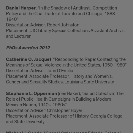
Daniel Harper
, “In the Shadow of Antitrust: Competition
Policy and the Coal Trade of Toronto and Chicago, 1888-
1940”
Dissertation Adviser: Robert Johnston
Placement: UIC Library Special Collections Assistant Archivist
and Lecturer
PhDs Awarded 2012
Catherine O. Jacquet
, “Responding to Rape: Contesting the
Meanings of Sexual Violence in the United States, 1950-1980”
Dissertation Adviser: John D’Emilio
Placement: Associate Professor, History and Women’s,
Gender and Sexuality Studies, Louisiana State University
Stephanie L. Opperman
(nee Baker), “Salud Colectiva: The
Role of Public Health Campaigns in Building a Modern
Mexican Nation, 1940s-1960s”
Dissertation Adviser: Christopher Boyer
Placement: Associate Professor of History, Georgia College
and State University