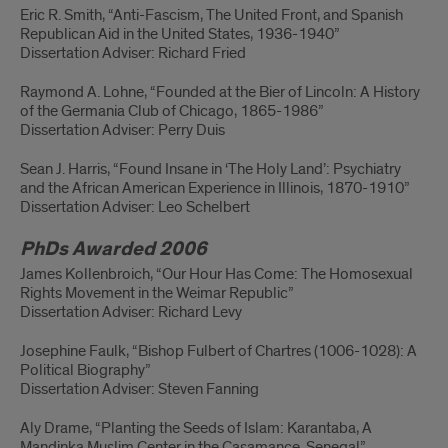
Eric R. Smith, “Anti-Fascism, The United Front, and Spanish
Republican Aid in the United States, 1936-1940”
Dissertation Adviser: Richard Fried
Raymond A. Lohne, “Founded at the Bier of Lincoln: A History
of the Germania Club of Chicago, 1865-1986”
Dissertation Adviser: Perry Duis
Sean J. Harris, “Found Insane in ‘The Holy Land’: Psychiatry
and the African American Experience in Illinois, 1870-1910”
Dissertation Adviser: Leo Schelbert
PhDs Awarded 2006
James Kollenbroich, “Our Hour Has Come: The Homosexual
Rights Movement in the Weimar Republic”
Dissertation Adviser: Richard Levy
Josephine Faulk, “Bishop Fulbert of Chartres (1006-1028): A
Political Biography”
Dissertation Adviser: Steven Fanning
Aly Drame, “Planting the Seeds of Islam: Karantaba, A
Mandinka Muslim Center in the Casamance, Senegal”