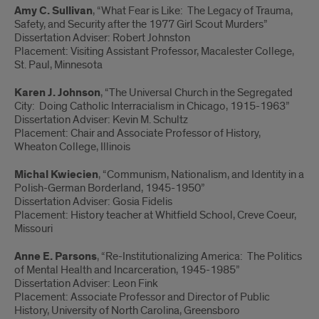
Amy C. Sullivan
, “What Fear is Like: The Legacy of Trauma,
Safety, and Security after the 1977 Girl Scout Murders”
Dissertation Adviser: Robert Johnston
Placement: Visiting Assistant Professor, Macalester College,
St. Paul, Minnesota
Karen J. Johnson
, “The Universal Church in the Segregated
City: Doing Catholic Interracialism in Chicago, 1915-1963”
Dissertation Adviser: Kevin M. Schultz
Placement: Chair and Associate Professor of History,
Wheaton College, Illinois
Michal Kwiecien
, “Communism, Nationalism, and Identity in a
Polish-German Borderland, 1945-1950”
Dissertation Adviser: Gosia Fidelis
Placement: History teacher at Whitfield School, Creve Coeur,
Missouri
Anne E. Parsons
, “Re-Institutionalizing America: The Politics
of Mental Health and Incarceration, 1945-1985”
Dissertation Adviser: Leon Fink
Placement: Associate Professor and Director of Public
History, University of North Carolina, Greensboro