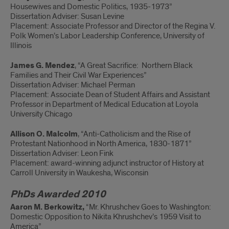
Housewives and Domestic Politics, 1935-1973”
Dissertation Adviser: Susan Levine
Placement: Associate Professor and Director of the Regina V.
Polk Women’s Labor Leadership Conference, University of
Illinois
James G. Mendez
, “A Great Sacrifice: Northern Black
Families and Their Civil War Experiences”
Dissertation Adviser: Michael Perman
Placement: Associate Dean of Student Affairs and Assistant
Professor in Department of Medical Education at Loyola
University Chicago
Allison O. Malcolm
, “Anti-Catholicism and the Rise of
Protestant Nationhood in North America, 1830-1871”
Dissertation Adviser: Leon Fink
Placement: award-winning adjunct instructor of History at
Carroll University in Waukesha, Wisconsin
PhDs Awarded 2010
Aaron M. Berkowitz,
“Mr. Khrushchev Goes to Washington:
Domestic Opposition to Nikita Khrushchev’s 1959 Visit to
America”