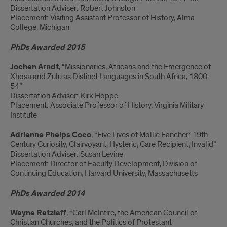
Dissertation Adviser: Robert Johnston
Placement: Visiting Assistant Professor of History, Alma
College, Michigan
PhDs Awarded 2015
Jochen Arndt
, “Missionaries, Africans and the Emergence of
Xhosa and Zulu as Distinct Languages in South Africa, 1800-
54”
Dissertation Adviser: Kirk Hoppe
Placement: Associate Professor of History, Virginia Military
Institute
Adrienne Phelps Coco
, “Five Lives of Mollie Fancher: 19th
Century Curiosity, Clairvoyant, Hysteric, Care Recipient, Invalid”
Dissertation Adviser: Susan Levine
Placement: Director of Faculty Development, Division of
Continuing Education, Harvard University, Massachusetts
PhDs Awarded 2014
Wayne Ratzlaff
, “Carl McIntire, the American Council of
Christian Churches, and the Politics of Protestant