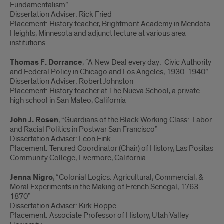
Fundamentalism”
Dissertation Adviser: Rick Fried
Placement: History teacher, Brightmont Academy in Mendota
Heights, Minnesota and adjunct lecture at various area
institutions
Thomas F. Dorrance
, “A New Deal every day: Civic Authority
and Federal Policy in Chicago and Los Angeles, 1930-1940”
Dissertation Adviser: Robert Johnston
Placement: History teacher at The Nueva School, a private
high school in San Mateo, California
John J. Rosen
, “Guardians of the Black Working Class: Labor
and Racial Politics in Postwar San Francisco”
Dissertation Adviser: Leon Fink
Placement: Tenured Coordinator (Chair) of History, Las Positas
Community College, Livermore, California
Jenna Nigro
, “Colonial Logics: Agricultural, Commercial, &
Moral Experiments in the Making of French Senegal, 1763-
1870”
Dissertation Adviser: Kirk Hoppe
Placement: Associate Professor of History, Utah Valley