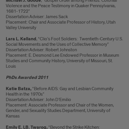
Michael J. Goode
, “Gospel Order among Friends: Colonial
Violence and the Peace Testimony in Quaker Pennsylvania,
1681-1722”
Dissertation Adviser: James Sack
Placement: Chair and Associate Professor of History, Utah
Valley University
Lara L. Kelland
, “Clio’s Foot Soldiers: Twentieth-Century U.S.
Social Movements and the Uses of Collective Memory”
Dissertation Adviser: Robert Johnston
Placement: E. Desmond Lee Endowed Professor in Museum
Studies and Community History, University of Missouri, St.
Louis
PhDs Awarded 2011
Katie Batza,
“Before AIDS: Gay and Lesbian Community
Health in the 1970s”
Dissertation Adviser: John D’Emilio
Placement: Associate Professor and Chair of the Women,
Gender, and Sexuality Studies Department, University of
Kansas
Emily E. LB. Twarog,
“Beyond the Strike Kitchen: