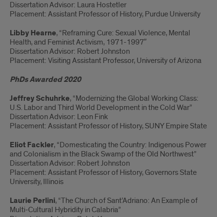
Dissertation Advisor: Laura Hostetler
Placement: Assistant Professor of History, Purdue University
Libby Hearne
, “Reframing Cure: Sexual Violence, Mental
Health, and Feminist Activism, 1971-1997″
Dissertation Advisor: Robert Johnston
Placement: Visiting Assistant Professor, University of Arizona
PhDs Awarded 2020
Jeffrey Schuhrke
, “Modernizing the Global Working Class:
U.S. Labor and Third World Development in the Cold War”
Dissertation Advisor: Leon Fink
Placement: Assistant Professor of History, SUNY Empire State
Eliot Fackler
, “Domesticating the Country: Indigenous Power
and Colonialism in the Black Swamp of the Old Northwest”
Dissertation Advisor: Robert Johnston
Placement: Assistant Professor of History, Governors State
University, Illinois
Laurie Perlini
, “The Church of Sant’Adriano: An Example of
Multi-Cultural Hybridity in Calabria”