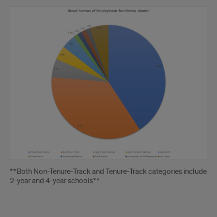
Void
**Both Non-Tenure-Track and Tenure-Track categories include
2-year and 4-year schools**