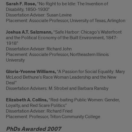
Sarah F. Rose,
“No Right to be Idle: The Invention of
Disability, 1850-1930”
Dissertation Adviser: Susan Levine
Placement: Associate Professor, University of Texas, Arlington
Joshua A.T. Salzmann,
“Safe Harbor: Chicago’s Waterfront
and the Political Economy of the Built Environment, 1847-
1918”
Dissertation Adviser: Richard John
Placement: Associate Professor, Northeastern Illinois
University
Gloria-Yvonne Williams,
“A Passion for Social Equality: Mary
McLeod Bethune’s Race Woman Leadership and the New
Deal”
Dissertation Advisers: M. Strobel and Barbara Ransby
Elizabeth A. Collins,
“Red-baiting Public Women: Gender,
Loyalty, and Red Scare Politics”
Dissertation Adviser: Richard Fried
Placement: Professor, Triton Community College
PhDs Awarded 2007