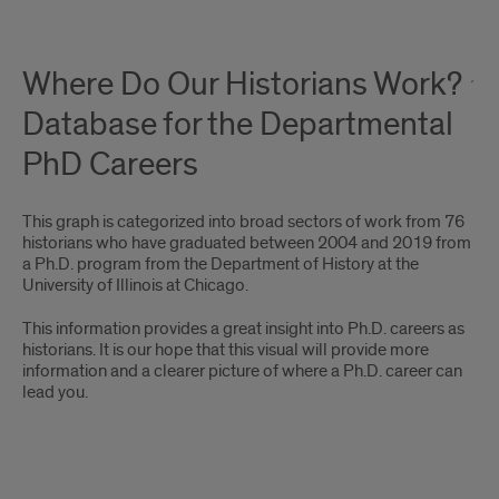
Where Do Our Historians Work?
Database for the Departmental
PhD Careers
This graph is categorized into broad sectors of work from 76
historians who have graduated between 2004 and 2019 from
a Ph.D. program from the Department of History at the
University of Illinois at Chicago.
This information provides a great insight into Ph.D. careers as
historians. It is our hope that this visual will provide more
information and a clearer picture of where a Ph.D. career can
lead you.