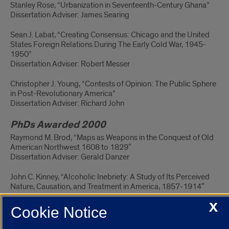
Stanley Rose, “Urbanization in Seventeenth-Century Ghana”
Dissertation Adviser: James Searing
Sean J. Labat, “Creating Consensus: Chicago and the United
States Foreign Relations During The Early Cold War, 1945-
1950”
Dissertation Adviser: Robert Messer
Christopher J. Young, “Contests of Opinion: The Public Sphere
in Post-Revolutionary America”
Dissertation Adviser: Richard John
PhDs Awarded 2000
Raymond M. Brod, “Maps as Weapons in the Conquest of Old
American Northwest 1608 to 1829″
Dissertation Adviser: Gerald Danzer
John C. Kinney, “Alcoholic Inebriety: A Study of Its Perceived
Nature, Causation, and Treatment in America, 1857-1914″
X
Dissertation Adviser: Perry Duis
Cookie Notice
John Menet, “Aviation and the American Imagination During