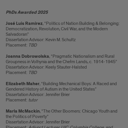
PhDs
PhDs Awarded 2025
and
José Luis Ramirez
, “Politics of Nation Building & Belonging:
placements,
Democratization, Revolution, Civil War, and the Modern
Salvadoran”
1972-
Dissertation Advisor: Kevin M. Schultz
Placement:
TBD
Present
Joanna Dobrowolska
, “Pragmatic Nationalism and Rural
Groupness in Volhynia and the Chełm Lands, c. 1914-1945”
Dissertation Advisor: Keely Stauter-Halsted
Placement:
TBD
Elizabeth Maher
, “Building Mechanical Boys: A Raced and
Gendered History of Autism in the United States”
Dissertation Advisor: Jennifer Brier
Placement:
tutor
Marla McMackin
, “The Other Boomers: Chicago Youth and
the Politics of Poverty”
Dissertation Advisor: Jennifer Brier
Placement:
Adjunct Lecturer, UIC, Columbia College, and