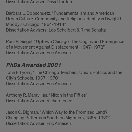
Dissertation Adviser: David Jordan
Barbara L. Dobschuetz, “Fundamentalism and American
Urban Culture: Community and Religious Identity in Dwight L.
Moody’s Chicago, 1864-1914”
Dissertation Advisers: Leo Schelbert & Rima Schultz
Paul B. Siegel, “Uptown Chicago: The Origins and Emergence
of a Movement Against Displacement, 1947-1972”
Dissertation Adviser: Eric Arnesen
PhDs Awarded 2001
John F. Lyons, “The Chicago Teachers’ Union, Politics and the
City’s Schools, 1937-1970″
Dissertation Adviser: Eric Arnesen
Anthony R. Maravillas, “Nixon in the Fifties”
Dissertation Adviser: Richard Fried
Jason C. Digman, “Which Way to the Promised Land?
Changing Patterns in Southern Migration, 1865-1920″
Dissertation Adviser: Eric Arnesen