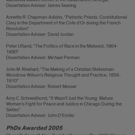
Dissertation Adviser: James Searing
Annette R. Chapman-Adisho, “Patriotic Priests: Constitutional
Clery in the Department of the Cote d’Or during the French
Revolution”
Dissertation Adviser: David Jordan
Peter Ufland, “The Politics of Race in the Midwest, 1864-
1890”
Dissertation Adviser: Michael Perman
John M. Rinehart, “The Making of a Christian Statesman:
Woodrow Wilson’s Religious Thought and Practice, 1856-
1910”
Dissertation Adviser: Robert Messer
Amy C. Schneidhorst, “It Wasn’t Just the Young: Mature
Women’s Fight for Peace and Justice in Chicago During the
Sixties”
Dissertation Adviser: John D’Emilio
PhDs Awarded 2005