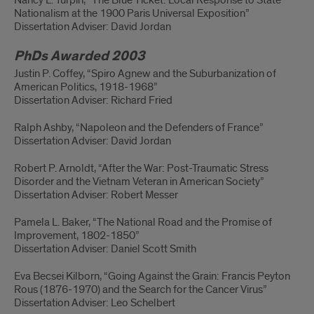
Nancy L. Turpin, “The Blue Ticket: Local Response to State
Nationalism at the 1900 Paris Universal Exposition”
Dissertation Adviser: David Jordan
PhDs Awarded 2003
Justin P. Coffey, “Spiro Agnew and the Suburbanization of
American Politics, 1918-1968”
Dissertation Adviser: Richard Fried
Ralph Ashby, “Napoleon and the Defenders of France”
Dissertation Adviser: David Jordan
Robert P. Arnoldt, “After the War: Post-Traumatic Stress
Disorder and the Vietnam Veteran in American Society”
Dissertation Adviser: Robert Messer
Pamela L. Baker, “The National Road and the Promise of
Improvement, 1802-1850”
Dissertation Adviser: Daniel Scott Smith
Eva Becsei Kilborn, “Going Against the Grain: Francis Peyton
Rous (1876-1970) and the Search for the Cancer Virus”
Dissertation Adviser: Leo Schelbert