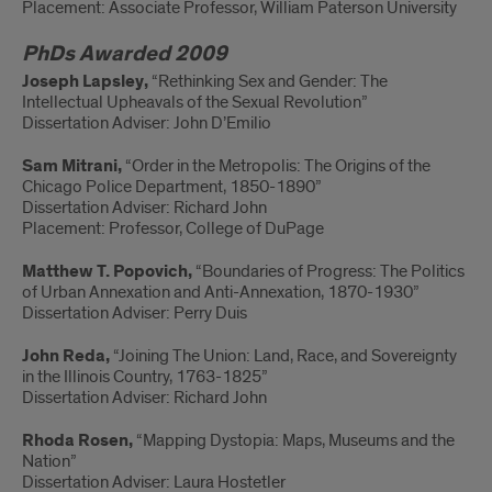
Placement: Associate Professor, William Paterson University
PhDs Awarded 2009
Joseph Lapsley,
“Rethinking Sex and Gender: The
Intellectual Upheavals of the Sexual Revolution”
Dissertation Adviser: John D’Emilio
Sam Mitrani,
“Order in the Metropolis: The Origins of the
Chicago Police Department, 1850-1890”
Dissertation Adviser: Richard John
Placement: Professor, College of DuPage
Matthew T. Popovich,
“Boundaries of Progress: The Politics
of Urban Annexation and Anti-Annexation, 1870-1930”
Dissertation Adviser: Perry Duis
John Reda,
“Joining The Union: Land, Race, and Sovereignty
in the Illinois Country, 1763-1825”
Dissertation Adviser: Richard John
Rhoda Rosen,
“Mapping Dystopia: Maps, Museums and the
Nation”
Dissertation Adviser: Laura Hostetler