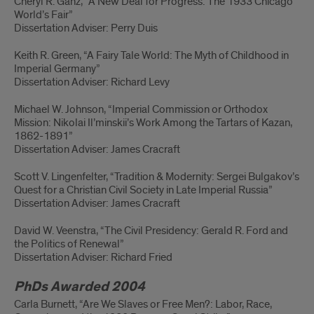
Cheryl R. Ganz, “A New Deal for Progress: The 1933 Chicago
World’s Fair”
Dissertation Adviser: Perry Duis
Keith R. Green, “A Fairy Tale World: The Myth of Childhood in
Imperial Germany”
Dissertation Adviser: Richard Levy
Michael W. Johnson, “Imperial Commission or Orthodox
Mission: Nikolai Il’minskii’s Work Among the Tartars of Kazan,
1862-1891”
Dissertation Adviser: James Cracraft
Scott V. Lingenfelter, “Tradition & Modernity: Sergei Bulgakov’s
Quest for a Christian Civil Society in Late Imperial Russia”
Dissertation Adviser: James Cracraft
David W. Veenstra, “The Civil Presidency: Gerald R. Ford and
the Politics of Renewal”
Dissertation Adviser: Richard Fried
PhDs Awarded 2004
Carla Burnett, “Are We Slaves or Free Men?: Labor, Race,