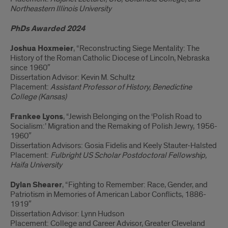
Northeastern Illinois University
PhDs Awarded 2024
Joshua Hoxmeier
, “Reconstructing Siege Mentality: The
History of the Roman Catholic Diocese of Lincoln, Nebraska
since 1960″
Dissertation Advisor: Kevin M. Schultz
Placement:
Assistant Professor of History, Benedictine
College (Kansas)
Frankee Lyons
, “Jewish Belonging on the ‘Polish Road to
Socialism:’ Migration and the Remaking of Polish Jewry, 1956-
1960″
Dissertation Advisors: Gosia Fidelis and Keely Stauter-Halsted
Placement:
Fulbright US Scholar Postdoctoral Fellowship,
Haifa University
Dylan Shearer
, “Fighting to Remember: Race, Gender, and
Patriotism in Memories of American Labor Conflicts, 1886-
1919″
Dissertation Advisor: Lynn Hudson
Placement: College and Career Advisor, Greater Cleveland