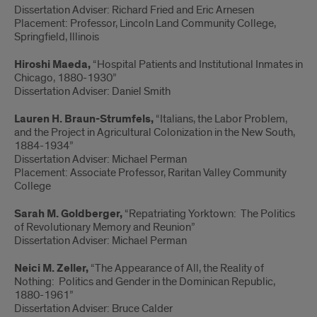
Dissertation Adviser: Richard Fried and Eric Arnesen
Placement: Professor, Lincoln Land Community College,
Springfield, Illinois
Hiroshi Maeda,
“Hospital Patients and Institutional Inmates in
Chicago, 1880-1930”
Dissertation Adviser: Daniel Smith
Lauren H. Braun-Strumfels,
“Italians, the Labor Problem,
and the Project in Agricultural Colonization in the New South,
1884-1934”
Dissertation Adviser: Michael Perman
Placement: Associate Professor, Raritan Valley Community
College
Sarah M. Goldberger,
“Repatriating Yorktown: The Politics
of Revolutionary Memory and Reunion”
Dissertation Adviser: Michael Perman
Neici M. Zeller,
“The Appearance of All, the Reality of
Nothing: Politics and Gender in the Dominican Republic,
1880-1961”
Dissertation Adviser: Bruce Calder