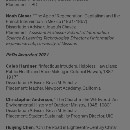
Placement: TBD
Noah Glaser
, “The Age of Regeneration: Capitalism and the
French Intervention in Mexico (1861-1867)
Dissertation Advisor: Joaquín Chavez
Placement:
Assistant Professor School of Information
Science & Learning Technologies, Director of Information
Experience Lab, University of Missouri
PhDs Awarded 2021
Caleb Hardner
, “Infectious Intruders, Helpless Hawaiians:
Public Health and Race Making in Colonial Hawai’i, 1887-
1917″
Dissertation Advisor: Kevin M. Schultz
Placement: teacher, Newport Academy, California
Christopher Anderson
, “ The Church in the Wildwood: An
Environmental History of Outdoor Ministry, 1945-1980″
Dissertation Advisor: Kevin M. Schultz
Placement: Student Sustainability Program Director, UIC
Huiying Chen
, “On The Road in Eighteenth-Century China”