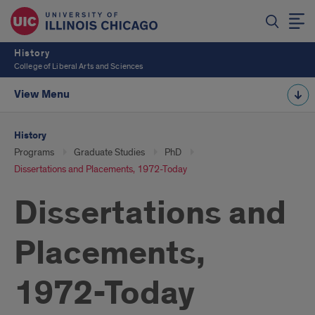
History
College of Liberal Arts and Sciences
View Menu
History
Programs
Graduate Studies
PhD
Dissertations and Placements, 1972-Today
Dissertations and
Placements,
1972-Today