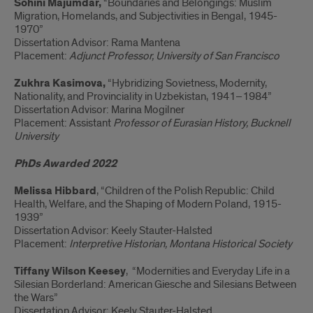
Sohini Majumdar,
“Boundaries and Belongings: Muslim
Migration, Homelands, and Subjectivities in Bengal, 1945-
1970”
Dissertation Advisor: Rama Mantena
Placement:
Adjunct Professor, University of San Francisco
Zukhra
Kasimova,
“Hybridizing Sovietness, Modernity,
Nationality, and Provinciality in Uzbekistan, 1941–1984”
Dissertation Advisor: Marina Mogilner
Placement: Assistant
Professor of Eurasian History,
Bucknell
University
PhDs Awarded 2022
Melissa Hibbard
, “Children of the Polish Republic: Child
Health, Welfare, and the Shaping of Modern Poland, 1915-
1939”
Dissertation Advisor: Keely Stauter-Halsted
Placement:
Interpretive Historian, Montana Historical Society
Tiffany Wilson Keesey
, “Modernities and Everyday Life in a
Silesian Borderland: American Giesche and Silesians Between
the Wars”
Dissertation Advisor: Keely Stauter-Halsted