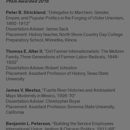
PhDs Awarded 2016
Peter B. Strickland
, “Delegates to Marchers: Gender,
Empire, and Popular Politics in the Forging of Ulster Unionism,
1892-1912”
Dissertation Adviser: James Sack
Placement: History teacher, North Shore Country Day College
Preparatory School, Winnetka, Illinois
Thomas E. Alter II
, “Dirt Farmer Internationalists: The Meitzen
Family, Three Generations of Farmer-Labor Radicals, 1848-
1932”
Dissertation Adviser, Robert Johnston
Placement: Assistant Professor of History, Texas State
University
James V. Mestaz
, “Fuerte River Histories and Ambivalent
Mayo Modernity in Mexico, 1926-70”
Dissertation Adviser: Christopher Boyer
Placement: Assistant Professor, Sonoma State University,
California
Benjamin L. Peterson
, “Building the Service Employees
International Union: Janitors & Chicago Politics, 1911-68”