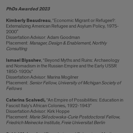
PhDs Awarded 2023
Kimberly Beaudreau
, “Economic Migrant or Refugee?:
Externalizing American Refugee and Asylum Policy, 1975-
2000″
Dissertation Advisor: Adam Goodman
Placement:
Manager, Design & Enablement, Northly
Consulting
Ismael Biyashev
, “Beyond Myths and Ruins: Archaeology
and Nomadism in the Russian Empire and the Early USSR
1850-1920s”
Dissertation Advisor: Marina Mogilner
Placement:
Senior Fellow, University of Michigan Society of
Fellows
Caterina
Scalvedi,
“An Empire of Possibilities: Education in
Fascist Italy’s African Colonies, 1922-1943”
Dissertation Advisor: Kirk Hoppe
Placement:
Marie Skłodowska-Curie Postdoctoral Fellow,
Friedrich Meinecke Institute, Freie Universitat Berlin