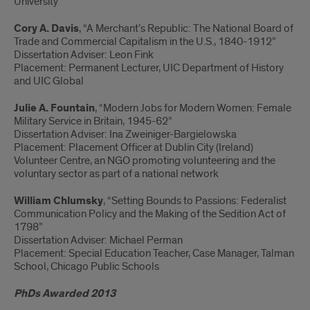
University
Cory A. Davis
, “A Merchant’s Republic: The National Board of
Trade and Commercial Capitalism in the U.S., 1840-1912”
Dissertation Adviser: Leon Fink
Placement: Permanent Lecturer, UIC Department of History
and UIC Global
Julie A. Fountain
, “Modern Jobs for Modern Women: Female
Military Service in Britain, 1945-62”
Dissertation Adviser: Ina Zweiniger-Bargielowska
Placement: Placement Officer at Dublin City (Ireland)
Volunteer Centre, an NGO promoting volunteering and the
voluntary sector as part of a national network
William Chlumsky
, “Setting Bounds to Passions: Federalist
Communication Policy and the Making of the Sedition Act of
1798”
Dissertation Adviser: Michael Perman
Placement: Special Education Teacher, Case Manager, Talman
School, Chicago Public Schools
PhDs Awarded 2013