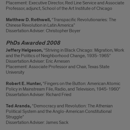
Placement: Executive Director, Red Line Service and Associate
Professor, adjunct, School of the Art Institute of Chicago
Matthew D. Rothwell,
“Transpacific Revolutionaries: The
Chinese Revolution in Latin America”
Dissertation Adviser: Christopher Boyer
PhDs Awarded 2008
Jeffery Helgeson,
“Striving in Black Chicago: Migration, Work
and the Politics of Neighborhood Change, 1935-1965”
Dissertation Adviser: Eric Arnesen
Placement: Associate Professor and Chair, Texas State
University
Robert E. Hunter,
“Fingers on the Button: American Atomic
Policy in Mainstream File, Radio, and Television, 1945-1960”
Dissertation Adviser: Richard Fried
Ted Aranda,
“Democracy and Revolution: The Athenian
Political System and the Anglo-American Constitutional
Struggle”
Dissertation Adviser: James Sack