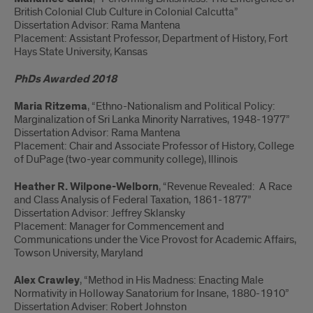
British Colonial Club Culture in Colonial Calcutta”
Dissertation Advisor: Rama Mantena
Placement: Assistant Professor, Department of History, Fort
Hays State University, Kansas
PhDs Awarded 2018
Maria Ritzema
, “Ethno-Nationalism and Political Policy:
Marginalization of Sri Lanka Minority Narratives, 1948-1977”
Dissertation Advisor: Rama Mantena
Placement: Chair and Associate Professor of History, College
of DuPage (two-year community college), Illinois
Heather R. Wilpone-Welborn
, “Revenue Revealed: A Race
and Class Analysis of Federal Taxation, 1861-1877”
Dissertation Advisor: Jeffrey Sklansky
Placement: Manager for Commencement and
Communications under the Vice Provost for Academic Affairs,
Towson University, Maryland
Alex Crawley
, “Method in His Madness: Enacting Male
Normativity in Holloway Sanatorium for Insane, 1880-1910”
Dissertation Adviser: Robert Johnston