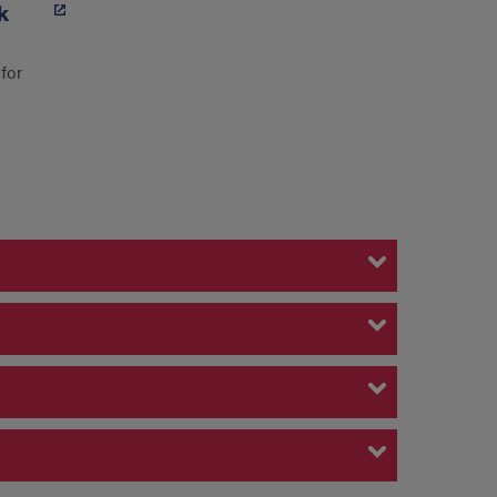
k
for