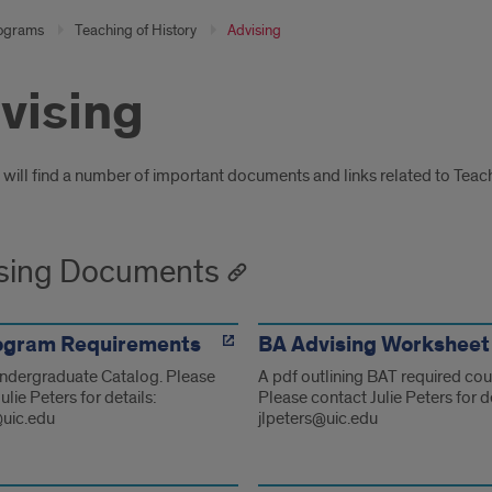
ograms
Teaching of History
Advising
vising
oduction
will find a number of important documents and links related to Teach
sing Documents
ogram Requirements
BA Advising Worksheet
Undergraduate Catalog. Please
A pdf outlining BAT required co
ulie Peters for details:
Please contact Julie Peters for de
@uic.edu
jlpeters@uic.edu